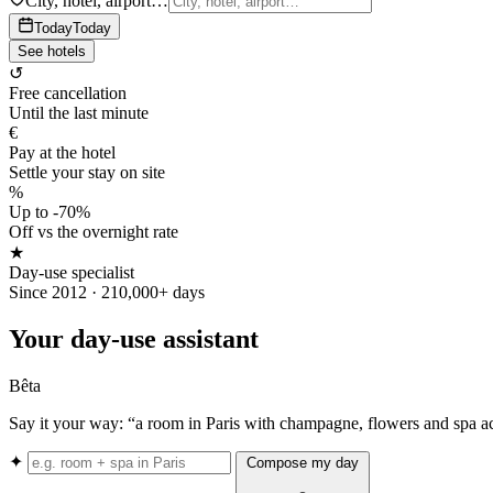
City, hotel, airport…
Today
Today
See hotels
↺
Free cancellation
Until the last minute
€
Pay at the hotel
Settle your stay on site
%
Up to -70%
Off vs the overnight rate
★
Day-use specialist
Since 2012 · 210,000+ days
Your day-use assistant
Bêta
Say it your way: “a room in Paris with champagne, flowers and spa a
✦
Compose my day