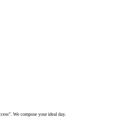
ccess”. We compose your ideal day.