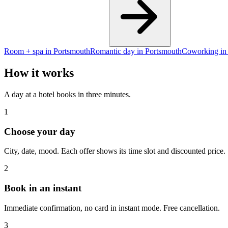
Room + spa in Portsmouth
Romantic day in Portsmouth
Coworking in
How it works
A day at a hotel books in three minutes.
1
Choose your day
City, date, mood. Each offer shows its time slot and discounted price.
2
Book in an instant
Immediate confirmation, no card in instant mode. Free cancellation.
3