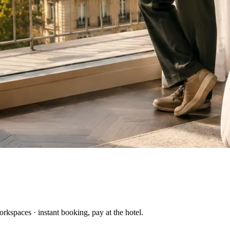
kspaces · instant booking, pay at the hotel.