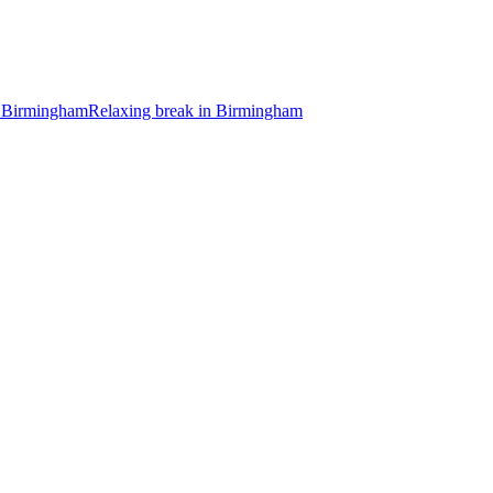
 Birmingham
Relaxing break in Birmingham