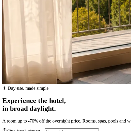
☀ Day-use, made simple
Experience the hotel,
in broad daylight.
A room up to -70% off the overnight price. Rooms, spas, pools and wor