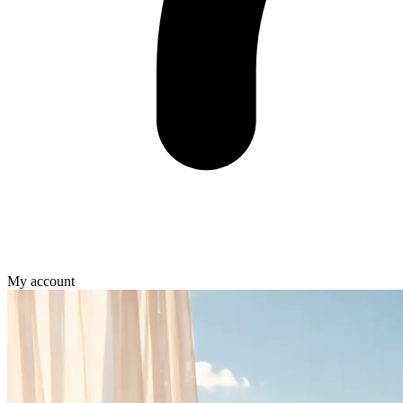
My account