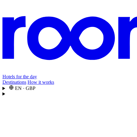
Hotels for the day
Destinations
How it works
EN
·
GBP