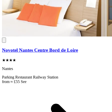
Novotel Nantes Centre Bord de Loire
★★★★
Nantes
Parking
Restaurant
Railway Station
from
≈ £55
See