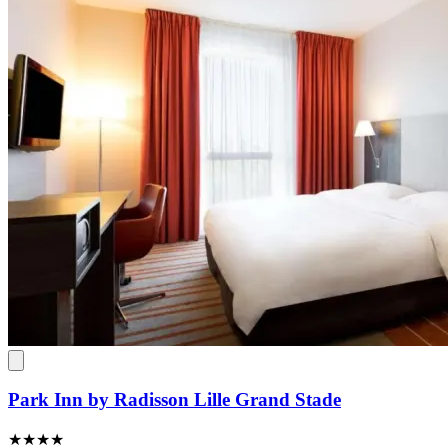
Park Inn by Radisson Lille Grand Stade
★★★★