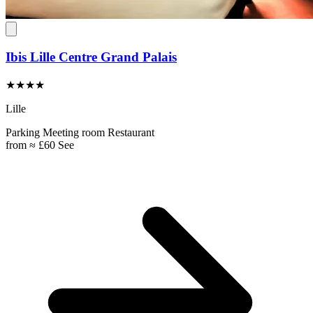
Ibis Lille Centre Grand Palais
★★★★
Lille
Parking
Meeting room
Restaurant
from
≈ £60
See