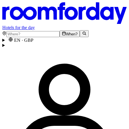
Hotels for the day
When?
EN
·
GBP