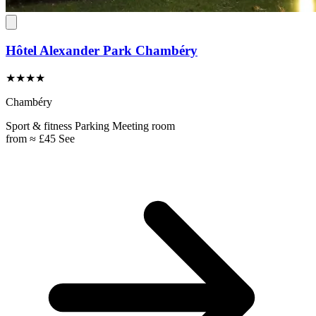
Hôtel Alexander Park Chambéry
★★★★
Chambéry
Sport & fitness
Parking
Meeting room
from
≈ £45
See