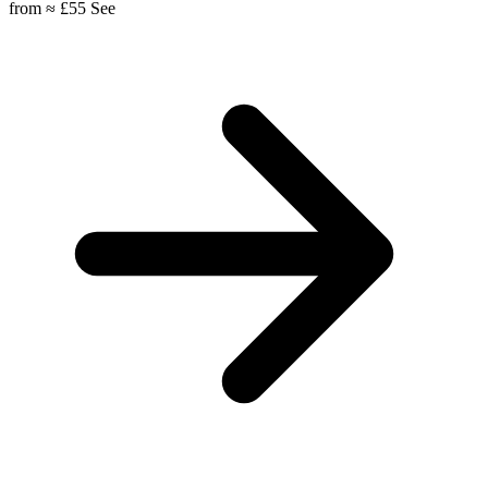
from
≈ £55
See