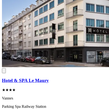
Hotel & SPA Le Maury
★★★★
Vannes
Parking
Spa
Railway Station