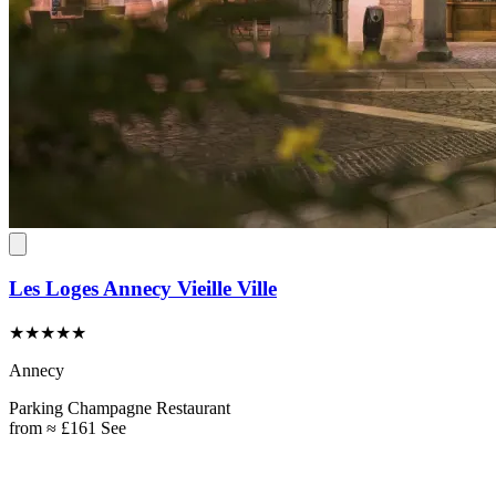
Les Loges Annecy Vieille Ville
★★★★★
Annecy
Parking
Champagne
Restaurant
from
≈ £161
See