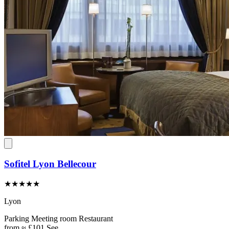
Sofitel Lyon Bellecour
★★★★★
Lyon
Parking
Meeting room
Restaurant
from
≈ £101
See