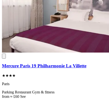
Mercure Paris 19 Philharmonie La Villette
★★★★
Paris
Parking
Restaurant
Gym & fitness
from
≈ £60
See