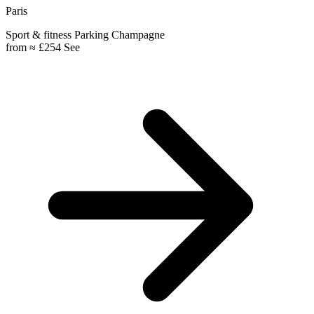
Paris
Sport & fitness
Parking
Champagne
from
≈ £254
See