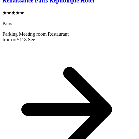
Renaissance Paris République Hotel
★★★★★
Paris
Parking
Meeting room
Restaurant
from
≈ £118
See