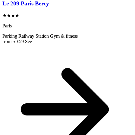
Le 209 Paris Bercy
★★★★
Paris
Parking
Railway Station
Gym & fitness
from
≈ £59
See