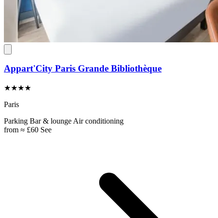
Appart'City Paris Grande Bibliothèque
★★★★
Paris
Parking
Bar & lounge
Air conditioning
from
≈ £60
See