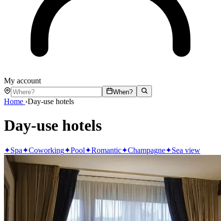
My account
When?
Home
›
Day-use hotels
Day-use hotels
✦
Spa
✦
Coworking
✦
Pool
✦
Romantic
✦
Champagne
✦
Sea view