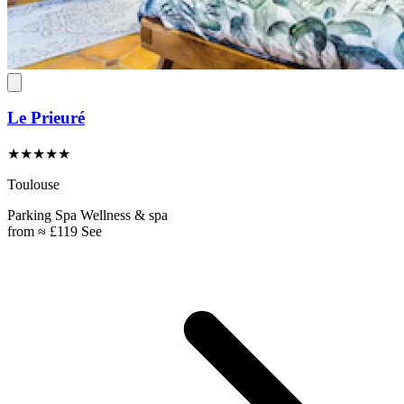
Le Prieuré
★★★★★
Toulouse
Parking
Spa
Wellness & spa
from
≈ £119
See