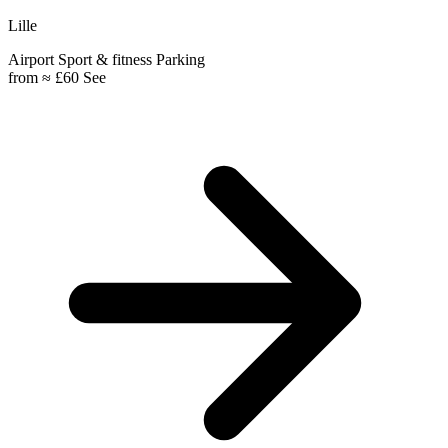
Lille
Airport
Sport & fitness
Parking
from
≈ £60
See