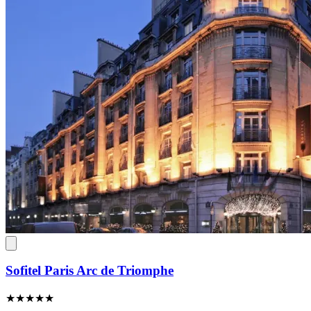
Sofitel Paris Arc de Triomphe
★★★★★