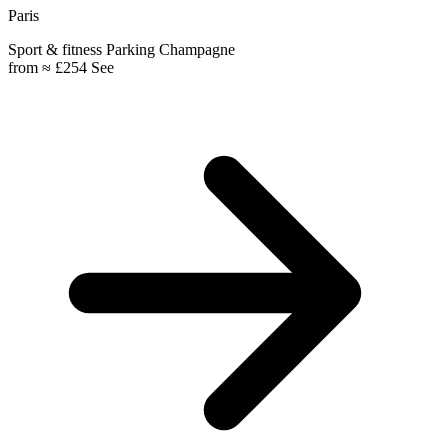
Paris
Sport & fitness
Parking
Champagne
from
≈ £254
See