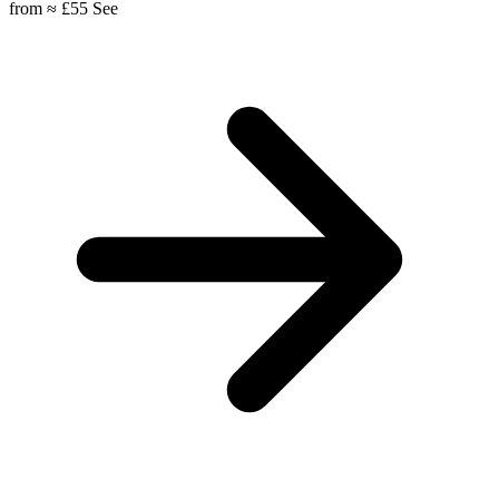
from
≈ £55
See