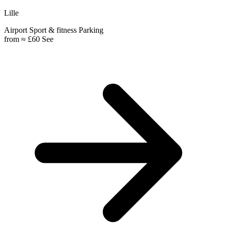
Lille
Airport
Sport & fitness
Parking
from
≈ £60
See