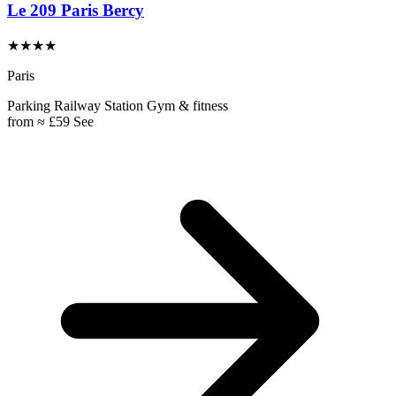
Le 209 Paris Bercy
★★★★
Paris
Parking
Railway Station
Gym & fitness
from
≈ £59
See