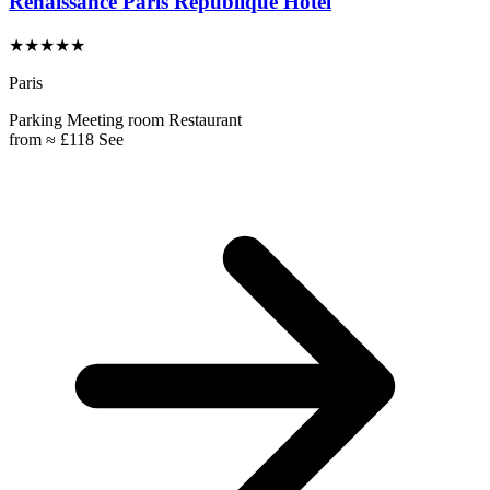
Renaissance Paris République Hotel
★★★★★
Paris
Parking
Meeting room
Restaurant
from
≈ £118
See