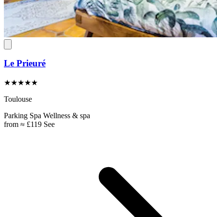
Le Prieuré
★★★★★
Toulouse
Parking
Spa
Wellness & spa
from
≈ £119
See