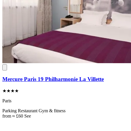
Mercure Paris 19 Philharmonie La Villette
★★★★
Paris
Parking
Restaurant
Gym & fitness
from
≈ £60
See