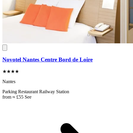
Novotel Nantes Centre Bord de Loire
★★★★
Nantes
Parking
Restaurant
Railway Station
from
≈ £55
See