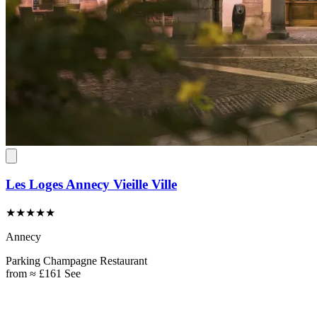
Les Loges Annecy Vieille Ville
★★★★★
Annecy
Parking
Champagne
Restaurant
from
≈ £161
See