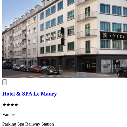
Hotel & SPA Le Maury
★★★★
Vannes
Parking
Spa
Railway Station