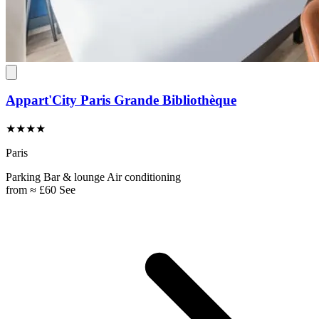
Appart'City Paris Grande Bibliothèque
★★★★
Paris
Parking
Bar & lounge
Air conditioning
from
≈ £60
See