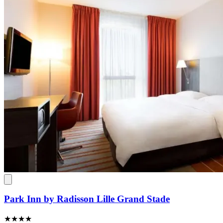
Park Inn by Radisson Lille Grand Stade
★★★★