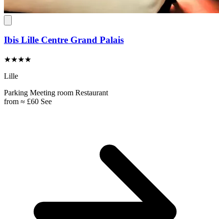
Ibis Lille Centre Grand Palais
★★★★
Lille
Parking
Meeting room
Restaurant
from
≈ £60
See