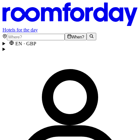
Hotels for the day
When?
EN
·
GBP