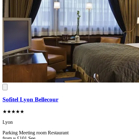
Sofitel Lyon Bellecour
★★★★★
Lyon
Parking
Meeting room
Restaurant
from
≈ £101
See