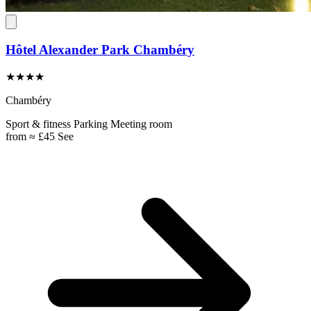
Hôtel Alexander Park Chambéry
★★★★
Chambéry
Sport & fitness
Parking
Meeting room
from
≈ £45
See