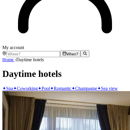
My account
When?
Home
›
Daytime hotels
Daytime hotels
✦
Spa
✦
Coworking
✦
Pool
✦
Romantic
✦
Champagne
✦
Sea view