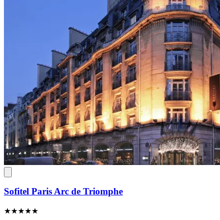
Sofitel Paris Arc de Triomphe
★★★★★