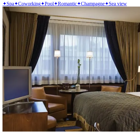
✦
Spa
✦
Coworking
✦
Pool
✦
Romantic
✦
Champagne
✦
Sea view