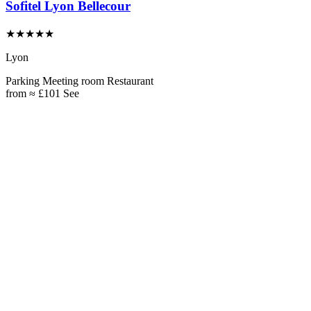
Sofitel Lyon Bellecour
★★★★★
Lyon
Parking
Meeting room
Restaurant
from
≈ £101
See