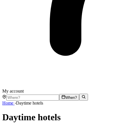
My account
When?
Home
›
Daytime hotels
Daytime hotels