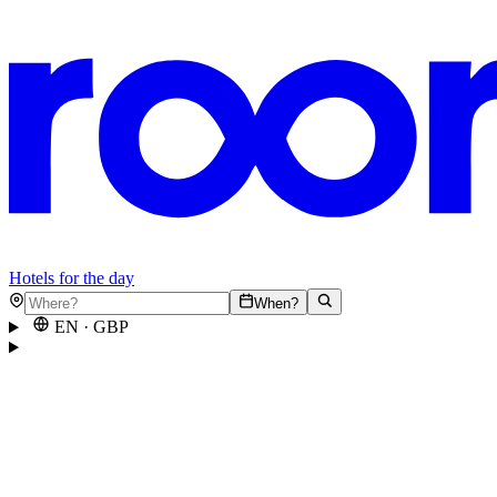
Hotels for the day
When?
EN
·
GBP